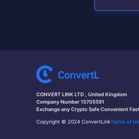
CONVERT LINK LTD , United Kingdom
Company Number 15705591
Exchange any Crypto Safe Convenient Fas
Copyright © 2024 ConvertLink
Terms of U