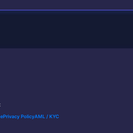
t
se
Privacy Policy
AML / KYC