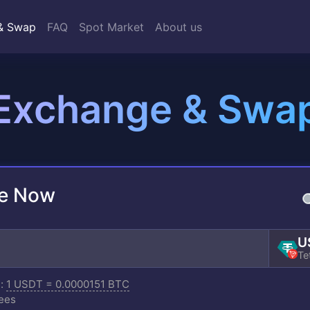
& Swap
FAQ
Spot Market
About us
Exchange & Swa
e Now
U
Te
e:
1 USDT = 0.0000151 BTC
ees