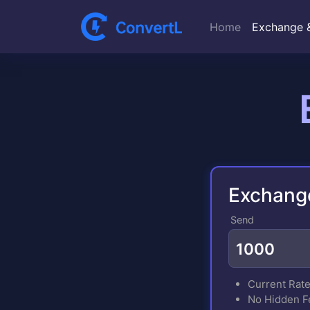
Home
Exchange 
Exchang
Send
Current Rat
No Hidden F