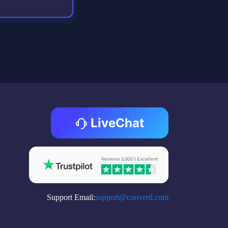
LiveChat
Support Email:
support@convertl.com