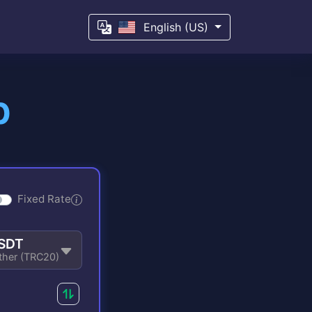
English (US)
p
Fixed Rate
SDT
ther (TRC20)