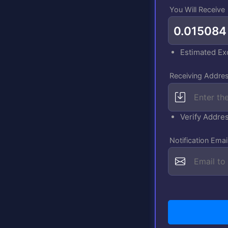
You Will Receive
Estimated E
Receiving Addres
Verify Addre
Notification Emai