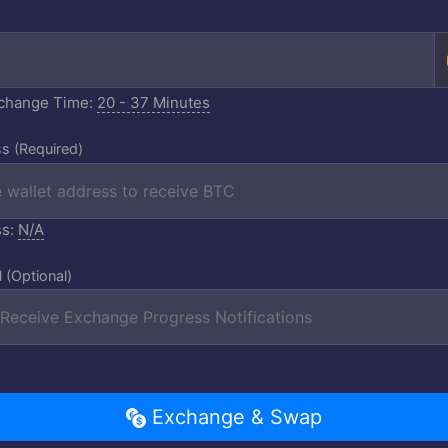
xchange Time:
20 - 37 Minutes
s (Required)
ss:
N/A
l (Optional)
Exchange & Swap