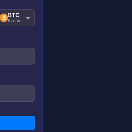
BTC
Bitcoin